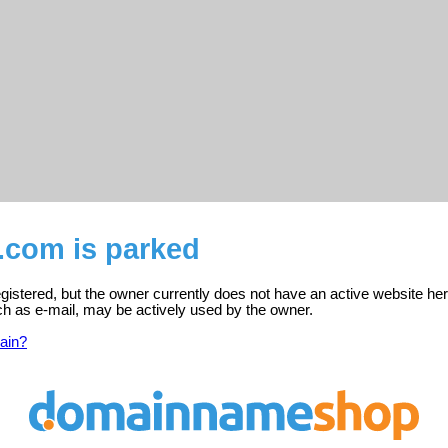
i.com is parked
registered, but the owner currently does not have an active website her
ch as e-mail, may be actively used by the owner.
ain?