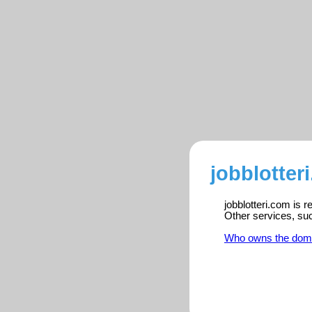
jobblotter
jobblotteri.com is 
Other services, su
Who owns the dom